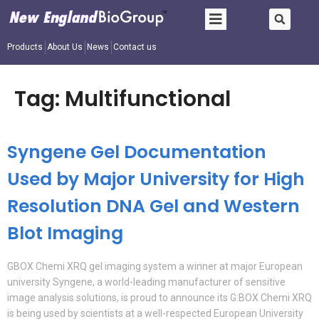
Products
About Us
News
Contact us
Tag:
Multifunctional
Syngene Gel Documentation
Used by Major University for High
Resolution DNA Gel and Western
Blot Imaging
GBOX Chemi XRQ gel imaging system a winner at major European
university Syngene, a world-leading manufacturer of sensitive
image analysis solutions, is proud to announce its G:BOX Chemi XRQ
is being used by scientists at a well-respected European University