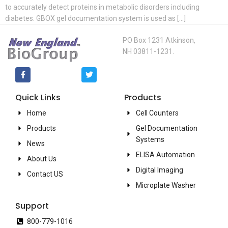
to accurately detect proteins in metabolic disorders including
diabetes. GBOX gel documentation system is used as […]
PO Box 1231 Atkinson,
NH 03811-1231.
Quick Links
Products
Home
Cell Counters
Products
Gel Documentation
Systems
News
ELISA Automation
About Us
Digital Imaging
Contact US
Microplate Washer
Support
800-779-1016