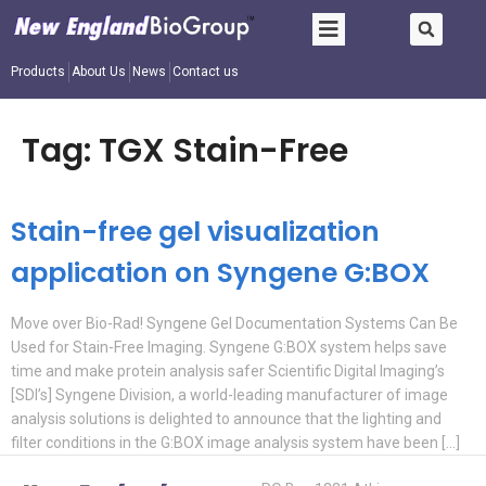
Products
About Us
News
Contact us
Tag:
TGX Stain-Free
Stain-free gel visualization
application on Syngene G:BOX
Move over Bio-Rad! Syngene Gel Documentation Systems Can Be
Used for Stain-Free Imaging. Syngene G:BOX system helps save
time and make protein analysis safer Scientific Digital Imaging’s
[SDI’s] Syngene Division, a world-leading manufacturer of image
analysis solutions is delighted to announce that the lighting and
filter conditions in the G:BOX image analysis system have been […]