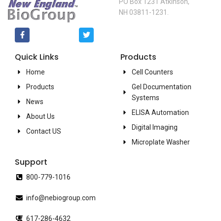
PO Box 1231 Atkinson,
NH 03811-1231.
Quick Links
Products
Home
Cell Counters
Products
Gel Documentation
Systems
News
ELISA Automation
About Us
Digital Imaging
Contact US
Microplate Washer
Support
800-779-1016
info@nebiogroup.com
617-286-4632