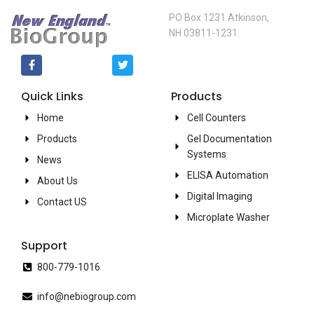
PO Box 1231 Atkinson,
NH 03811-1231.
Quick Links
Products
Home
Cell Counters
Products
Gel Documentation
Systems
News
ELISA Automation
About Us
Digital Imaging
Contact US
Microplate Washer
Support
800-779-1016
info@nebiogroup.com