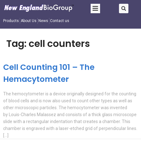
Products
About Us
News
Contact us
Tag:
cell counters
Cell Counting 101 – The
Hemacytometer
The hemocytometer is a device originally designed for the counting
of blood cells and is now also used to count other types as well as
other microscopic particles. The hemocytometer was invented
by Louis-Charles Malassez and consists of a thick glass microscope
slide with a rectangular indentation that creates a chamber. This
chamber is engraved with a laser-etched grid of perpendicular lines.
[…]