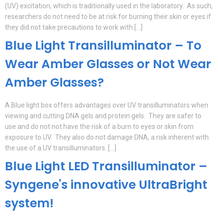
(UV) excitation, which is traditionally used in the laboratory. As such,
researchers do not need to be at risk for burning their skin or eyes if
they did not take precautions to work with […]
Blue Light Transilluminator – To
Wear Amber Glasses or Not Wear
Amber Glasses?
A Blue light box offers advantages over UV transilluminators when
viewing and cutting DNA gels and protein gels. They are safer to
use and do not not have the risk of a burn to eyes or skin from
exposure to UV. They also do not damage DNA, a risk inherent with
the use of a UV transilluminators. […]
Blue Light LED Transilluminator –
Syngene's innovative UltraBright
system!