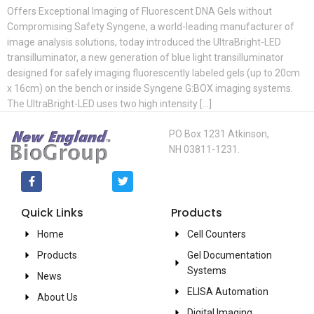
Offers Exceptional Imaging of Fluorescent DNA Gels without
Compromising Safety Syngene, a world-leading manufacturer of
image analysis solutions, today introduced the UltraBright-LED
transilluminator, a new generation of blue light transilluminator
designed for safely imaging fluorescently labeled gels (up to 20cm
x 16cm) on the bench or inside Syngene G:BOX imaging systems.
The UltraBright-LED uses two high intensity […]
PO Box 1231 Atkinson,
NH 03811-1231.
Quick Links
Products
Home
Cell Counters
Products
Gel Documentation
Systems
News
ELISA Automation
About Us
Digital Imaging