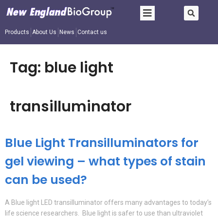
Products
About Us
News
Contact us
Tag:
blue light
transilluminator
Blue Light Transilluminators for
gel viewing – what types of stain
can be used?
A Blue light LED transilluminator offers many advantages to today’s
life science researchers. Blue light is safer to use than ultraviolet