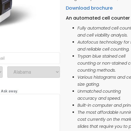
Download brochure
An automated cell counter 
Fully automated cell coun
and cell viability analysis.
Autofocus technology for 
and reliable cell counting.
red)
Trypan blue stained cell
counting or non-stained c
(Required)
Select
counting methods.
State
Various histograms and ce
size gating.
Unmatched counting
? Ask away.
accuracy and speed.
Built-in computer and prin
The most affordable runni
cost currently on the ma
slides that require you to 