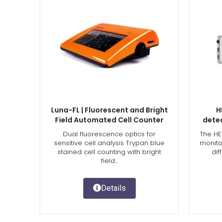
Luna-FL | Fluorescent and Bright
H
Field Automated Cell Counter
dete
Dual fluorescence optics for
The HE
sensitive cell analysis Trypan blue
monito
stained cell counting with bright
dif
field...
Details