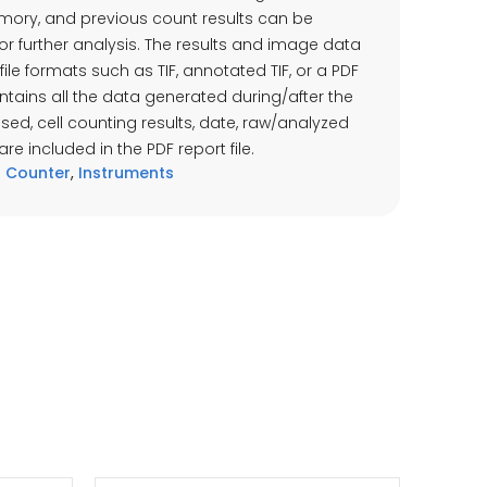
mory, and previous count results can be
for further analysis. The results and image data
file formats such as TIF, annotated TIF, or a PDF
 contains all the data generated during/after the
 used, cell counting results, date, raw/analyzed
e included in the PDF report file.
 Counter
,
Instruments