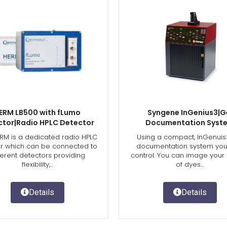
ERM LB500 with fLumo
Syngene InGenius3|G
ctor|Radio HPLC Detector
Documentation Syst
RM is a dedicated radio HPLC
Using a compact, InGenuis
r which can be connected to
documentation system you’
ferent detectors providing
control. You can image your
flexibility,...
of dyes...
Details
Details