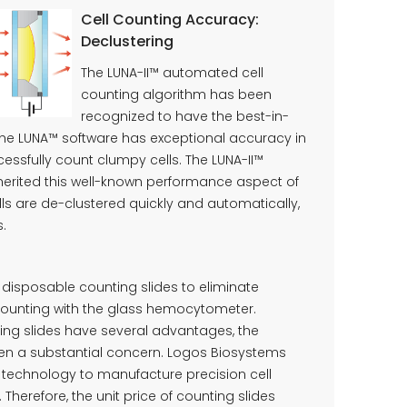
Cell Counting Accuracy:
Declustering
The LUNA-II™ automated cell
counting algorithm has been
recognized to have the best-in-
The LUNA™ software has exceptional accuracy in
essfully count clumpy cells. The LUNA-II™
herited this well-known performance aspect of
ls are de-clustered quickly and automatically,
s.
 disposable counting slides to eliminate
counting with the glass hemocytometer.
ing slides have several advantages, the
en a substantial concern. Logos Biosystems
echnology to manufacture precision cell
 Therefore, the unit price of counting slides