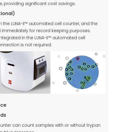
providing significant cost savings.
tional)
 in the LUNA-II™ automated cell counter, and the
d immediately for record keeping purposes.
integrated in the LUNA-II™ automated cell
nnection is not required.
ace
ods
ounter can count samples with or without trypan