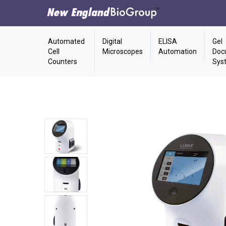
Automated
Digital
ELISA
Gel
Cell
Microscopes
Automation
Doc
Counters
Sys