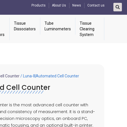
Products
About Us
News
Contact us
Tissue
Tube
Tissue
Dissociators
Luminometers
Clearing
ors
System
ll Counter
/ Luna-II|Automated Cell Counter
d Cell Counter
nter is the most advanced cell counter with
d consistency of measurement. It is a stand-
recision microscopy optics, an onboard PC,
tic focusing, and an optional built-in printer.