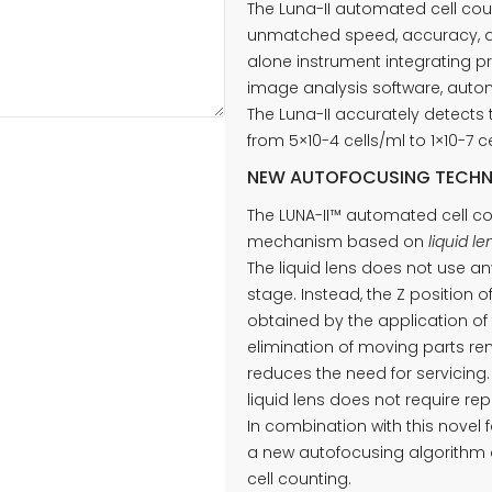
The Luna-II automated cell cou
unmatched speed, accuracy, an
alone instrument integrating p
image analysis software, automa
The Luna-II accurately detects 
from 5×10-4 cells/ml to 1×10-7
NEW AUTOFOCUSING TECH
The LUNA-II™ automated cell co
mechanism based on
liquid l
The liquid lens does not use 
stage. Instead, the Z position o
obtained by the application of 
elimination of moving parts re
reduces the need for servicing. 
liquid lens does not require repa
In combination with this novel
a new autofocusing algorithm 
cell counting.