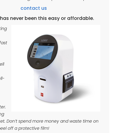
contact us
has never been this easy or affordable.
ting
fast
ell
ll-
ter.
ng
rket. Don’t spend more money and waste time on
peel off a protective film!