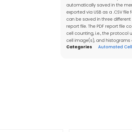
automatically saved in the me
exported via USB as a .CSV file 
can be saved in three different 
report file. The PDF report file
cell counting, i.e., the protocol
cell image(s), and histograms ar
Categories
Automated Cell