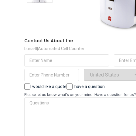
Contact Us About the
Luna-II|Automated Cell Counter
(Required)
(Requi
Name
Email
(Required)
Phone
Select
Country
(Required)
Choices
I would like a quote
I have a question
Questions
Please let us know what's on your mind. Have a question for us