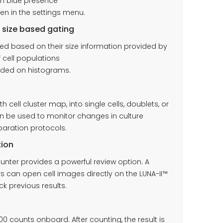
pan blue presence
en in the settings menu.
l size based gating
ted based on their size information provided by
f cell populations
luded on histograms.
 cell cluster map, into single cells, doublets, or
can be used to monitor changes in culture
eparation protocols.
tion
unter provides a powerful review option. A
 can open cell images directly on the LUNA-II™
k previous results.
00 counts onboard. After counting, the result is