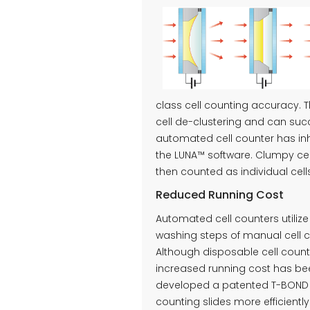
class cell counting accuracy. 
cell de-clustering and can succ
automated cell counter has in
the LUNA™ software. Clumpy cel
then counted as individual cell
Reduced Running Cost
Automated cell counters utilize
washing steps of manual cell 
Although disposable cell count
increased running cost has be
developed a patented T-BOND t
counting slides more efficiently.