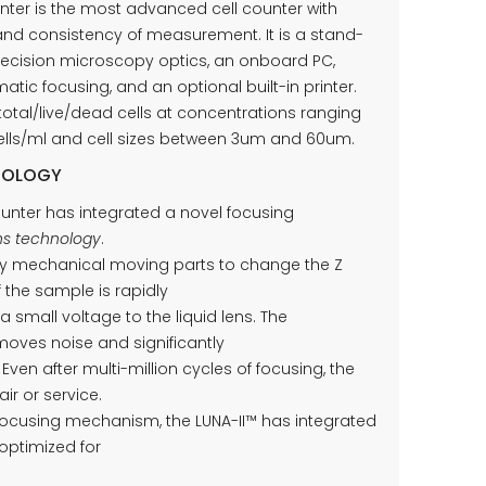
nter is the most advanced cell counter with
d consistency of measurement. It is a stand-
recision microscopy optics, an onboard PC,
tic focusing, and an optional built-in printer.
total/live/dead cells at concentrations ranging
 cells/ml and cell sizes between 3um and 60um.
NOLOGY
unter has integrated a novel focusing
ens technology
.
any mechanical moving parts to change the Z
f the sample is rapidly
a small voltage to the liquid lens. The
moves noise and significantly
Even after multi-million cycles of focusing, the
ir or service.
 focusing mechanism, the LUNA-II™ has integrated
optimized for