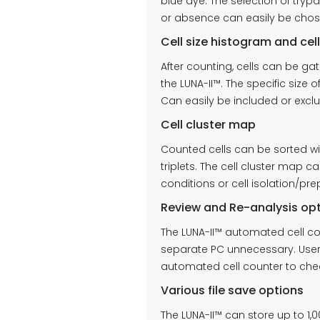
blue dye. The selection of try
or absence can easily be chos
Cell size histogram and cel
After counting, cells can be ga
the LUNA-II™. The specific size o
Can easily be included or exc
Cell cluster map
Counted cells can be sorted with
triplets. The cell cluster map 
conditions or cell isolation/pr
Review and Re-analysis op
The LUNA-II™ automated cell co
separate PC unnecessary. Users
automated cell counter to chec
Various file save options
The LUNA-II™ can store up to 1,0