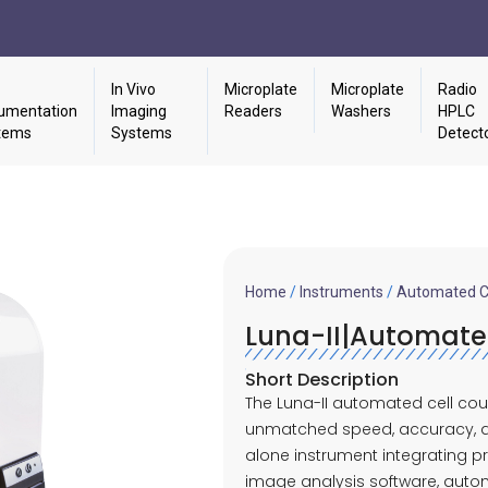
In Vivo
Microplate
Microplate
Radio
umentation
Imaging
Readers
Washers
HPLC
tems
Systems
Detect
Home
/
Instruments
/
Automated Ce
Luna-II|Automate
Short Description
The Luna-II automated cell cou
unmatched speed, accuracy, an
alone instrument integrating p
image analysis software, automa