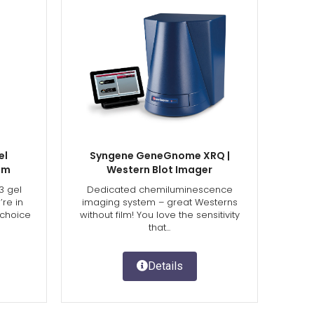
el
Syngene GeneGnome XRQ |
em
Western Blot Imager
3 gel
Dedicated chemiluminescence
re in
imaging system – great Westerns
 choice
without film! You love the sensitivity
that...
Details