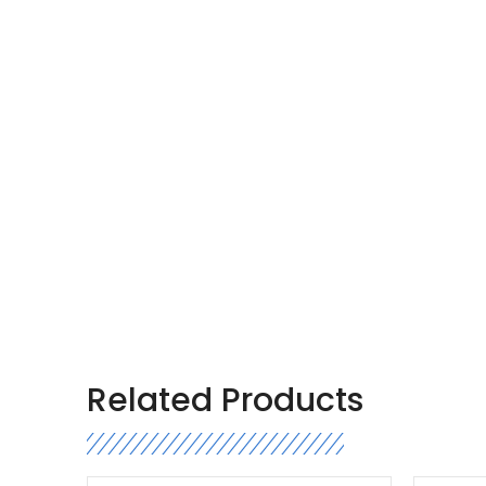
Related Products