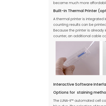
became much more affordable, 
Built-in Thermal Printer (op
A thermal printer is integrated
counting results can be printe
Because the printer is already 
counter, an additional cable co
Interactive Software Interf
Options for staining meth
The LUNA-II™ automated cell c