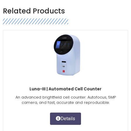
Related Products
Luna-III | Automated Cell Counter
An advanced brightfield cell counter. Autofocus, 5MP
camera, and fast, accurate and reproducible.
Details