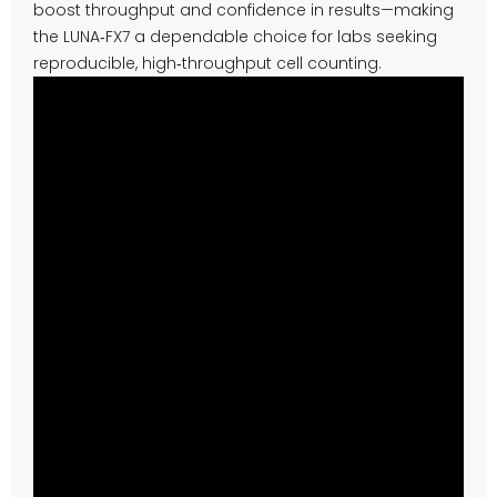
boost throughput and confidence in results—making
the LUNA‑FX7 a dependable choice for labs seeking
reproducible, high‑throughput cell counting.