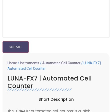
Home
/
Instruments
/
Automated Cell Counter
/ LUNA-FX7 |
Automated Cell Counter
LUNA-FX7 | Automated Cell
Counter
Short Description
The LUNA‑FX7 automated cell counter is a high