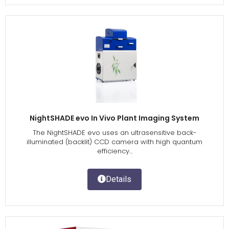
NightSHADE evo In Vivo Plant Imaging System
The NightSHADE evo uses an ultrasensitive back-
illuminated (backlit) CCD camera with high quantum
efficiency...
Details