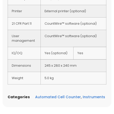
Printer
External printer (optional)
21 CFR Part 11
CountWire™ software (optional)
User
CountWire™ software (optional)
management
IQ/OQ
Yes (optional)
Yes
Dimensions
245 x 280 x 240 mm
Weight
5.0 kg
Categories
Automated Cell Counter
,
Instruments