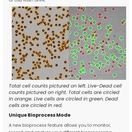
Total cell counts pictured on left. Live-Dead cell
counts pictured on right. Total cells are circled
in orange. Live cells are circled in green. Dead
cells are circled in red.
Unique Bioprocess Mode
A new bioprocess feature allows you to monitor,