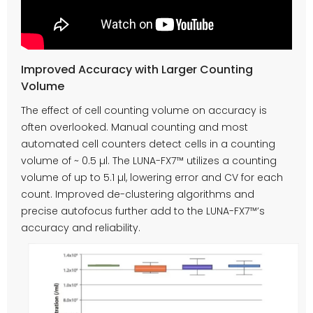
Improved Accuracy with Larger Counting
Volume
The effect of cell counting volume on accuracy is
often overlooked. Manual counting and most
automated cell counters detect cells in a counting
volume of ~ 0.5 µl. The LUNA-FX7™ utilizes a counting
volume of up to 5.1 µl, lowering error and CV for each
count. Improved de-clustering algorithms and
precise autofocus further add to the LUNA-FX7™’s
accuracy and reliability.