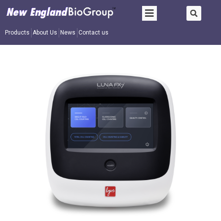
Products
About Us
News
Contact us