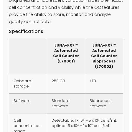
brightfield and fluorescent validation slides offer exact
cell concentration and viability while the QC features
provide the ability to store, monitor, and analyze
quality control data.
Specifications
LUNA-FX7™
LUNA-FX7™
Automated
Automated
Cell Counter
Cell Counter
(L70001)
Bioprocess
(L70002)
Onboard
250 GB
1 TB
storage
Software
Standard
Bioprocess
software
software
Cell
Detectable: 1 x 10⁴ – 5 x 10⁷ cells/mL,
concentration
optimal: 5 x 10⁴ – 1 x 10⁷ cells/mL
range