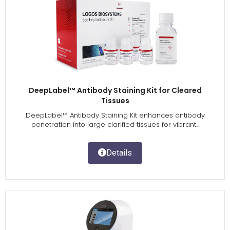
DeepLabel™ Antibody Staining Kit for Cleared
Tissues
DeepLabel™ Antibody Staining Kit enhances antibody
penetration into large clarified tissues for vibrant...
Details