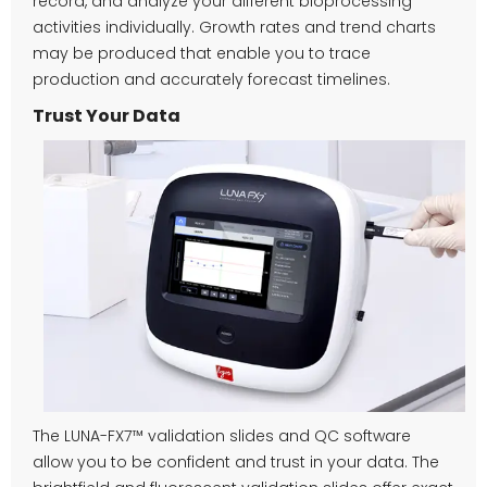
record, and analyze your different bioprocessing
activities individually. Growth rates and trend charts
may be produced that enable you to trace
production and accurately forecast timelines.
Trust Your Data
The LUNA-FX7™ validation slides and QC software
allow you to be confident and trust in your data. The