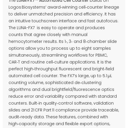
The
LUNA‑FX7™ Automated Cell Counter
builds on
Logos Biosystems’ award‑winning cell‑counter lineage
to deliver unmatched precision and efficiency. It has
an intuitive touchscreen interface and fast autofocus.
The LUNA-FX7 is easy to operate and produces
counts that agree closely with manual
hemocytometer results. Its 1‑, 3‑ and 8‑chamber slide
options allow you to process up to eight samples
simultaneously, streamlining workflows for PBMC,
CAR‑T and routine cell‑culture applications. It is the
perfect high‑throughput fluorescent and bright‑field
automated cell counter. The FX7’s large, up to 5.1 µL
counting volume, sophisticated de‑clustering
algorithms and dual brightfield/fluorescence optics
reduce error and variability compared with standard
counters. Built‑in quality‑control software, validation
slides and 21 CFR Part 11 compliance provide traceable,
audit‑ready data. These features, combined with
high‑capacity storage and flexible export options,