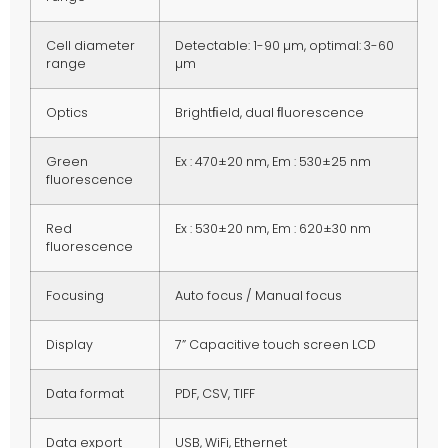
Cell diameter
Detectable: 1-90 µm, optimal: 3-60
range
µm
Optics
Brightﬁeld, dual ﬂuorescence
Green
Ex : 470±20 nm, Em : 530±25 nm
fluorescence
Red
Ex : 530±20 nm, Em : 620±30 nm
fluorescence
Focusing
Auto focus / Manual focus
Display
7” Capacitive touch screen LCD
Data format
PDF, CSV, TIFF
Data export
USB, WiFi, Ethernet