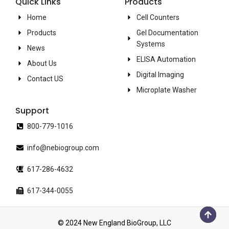
Quick Links
Products
Home
Cell Counters
Products
Gel Documentation
Systems
News
ELISA Automation
About Us
Digital Imaging
Contact US
Microplate Washer
Support
800-779-1016
info@nebiogroup.com
617-286-4632
617-344-0055
© 2024 New England BioGroup, LLC