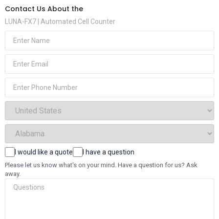
Contact Us About the
LUNA-FX7 | Automated Cell Counter
(Required)
Name
(Required)
Email
Phone
(Required)
Select
Country
(Required)
Select
State
(Required)
Choices
I would like a quote
I have a question
Questions
Please let us know what's on your mind. Have a question for us? Ask
away.