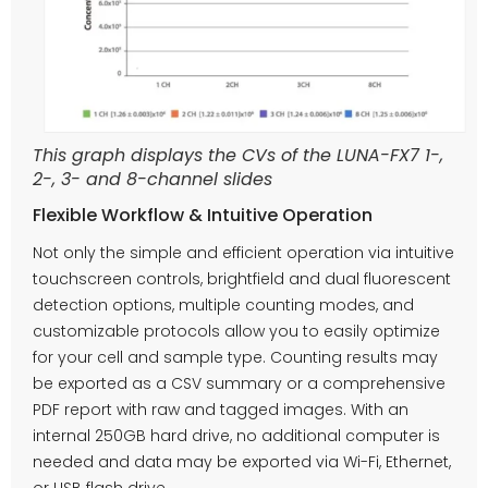
This graph displays the CVs of the LUNA-FX7 1-,
2-, 3- and 8-channel slides
Flexible Workflow & Intuitive Operation
Not only the simple and efficient operation via intuitive
touchscreen controls, brightfield and dual fluorescent
detection options, multiple counting modes, and
customizable protocols allow you to easily optimize
for your cell and sample type. Counting results may
be exported as a CSV summary or a comprehensive
PDF report with raw and tagged images. With an
internal 250GB hard drive, no additional computer is
needed and data may be exported via Wi-Fi, Ethernet,
or USB flash drive.