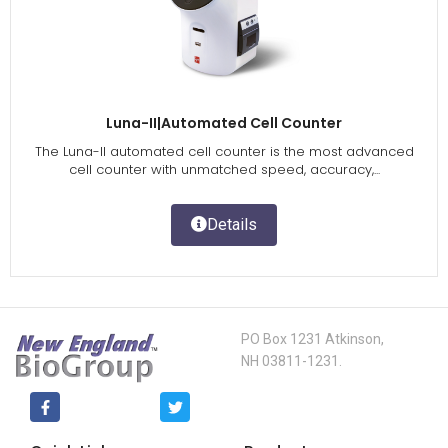
Luna-II|Automated Cell Counter
The Luna-II automated cell counter is the most advanced
cell counter with unmatched speed, accuracy,...
Details
PO Box 1231 Atkinson,
NH 03811-1231.