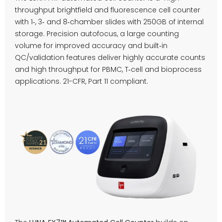
throughput brightfield and fluorescence cell counter
with 1‑, 3‑ and 8‑chamber slides with 250GB of internal
storage. Precision autofocus, a large counting
volume for improved accuracy and built‑in
QC/validation features deliver highly accurate counts
and high throughput for PBMC, T‑cell and bioprocess
applications. 21-CFR, Part 11 compliant.