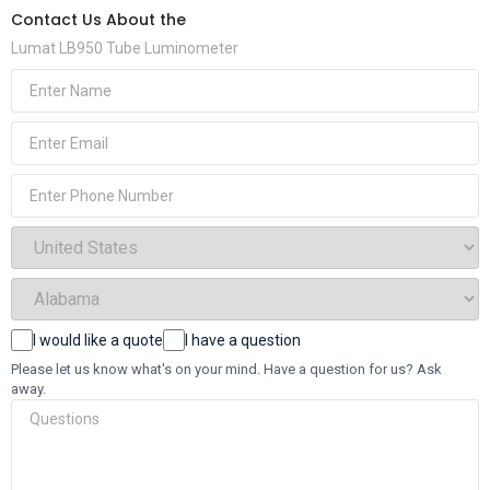
Contact Us About the
Lumat LB950 Tube Luminometer
(Required)
Name
(Required)
Email
Phone
(Required)
Select
Country
(Required)
Select
State
(Required)
Choices
I would like a quote
I have a question
Questions
Please let us know what's on your mind. Have a question for us? Ask
away.