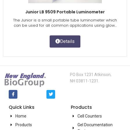
Junior LB 9509 Portable Luminometer
The Junior is a small portable tube luminometer which
can be used for all common applications using glow...
Details
PO Box 1231 Atkinson,
NH 03811-1231.
Quick Links
Products
Home
Cell Counters
Products
Gel Documentation