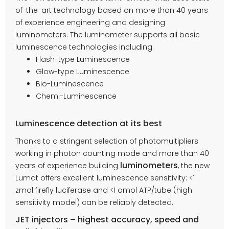
of-the-art technology based on more than 40 years
of experience engineering and designing
luminometers. The luminometer supports all basic
luminescence technologies including:
Flash-type Luminescence
Glow-type Luminescence
Bio-Luminescence
Chemi-Luminescence
Luminescence detection at its best
Thanks to a stringent selection of photomultipliers
working in photon counting mode and more than 40
luminometers
years of experience building
, the new
Lumat offers excellent luminescence sensitivity: <1
zmol firefly luciferase and <1 amol ATP/tube (high
sensitivity model) can be reliably detected.
JET injectors – highest accuracy, speed and