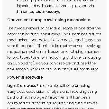
injection of cell suspensions, e.g. in Aequorin-
calcium assays
based
Convenient sample switching mechanism
The measurement of individual samples one after the
other can be time-consuming. The Lumat has a turret
mechanism that makes this job easier and increases
your throughput. Thanks to its motor-driven revolving
magazine mechanism based on a rotating chamber
for two tubes (one for measuring and one for loading
and unloading), so you can prepare and insert the
next sample while the previous one is still measuring.
Powerful software
LightCompass®
is a flexible software enabling
easy data acquisition, analysis and reporting using
Berthold Technologies’ instruments. It has been
optimized for different microplate and tube formats.
LightCompass® features all the functions you can