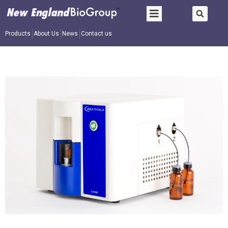
Products
About Us
News
Contact us