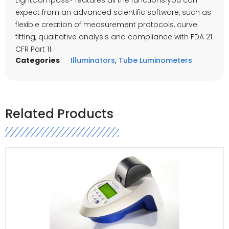
expect from an advanced scientific software, such as
flexible creation of measurement protocols, curve
fitting, qualitative analysis and compliance with FDA 21
CFR Part 11.
Categories
Illuminators
,
Tube Luminometers
Related Products