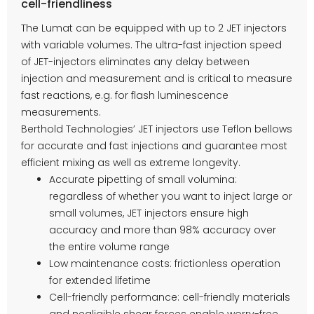
cell-friendliness
The Lumat can be equipped with up to 2 JET injectors
with variable volumes. The ultra-fast injection speed
of JET-injectors eliminates any delay between
injection and measurement and is critical to measure
fast reactions, e.g. for flash luminescence
measurements.
Berthold Technologies’ JET injectors use Teflon bellows
for accurate and fast injections and guarantee most
efficient mixing as well as extreme longevity.
Accurate pipetting of small volumina:
regardless of whether you want to inject large or
small volumes, JET injectors ensure high
accuracy and more than 98% accuracy over
the entire volume range
Low maintenance costs: frictionless operation
for extended lifetime
Cell-friendly performance: cell-friendly materials
and negligible shear forces enable worry-free