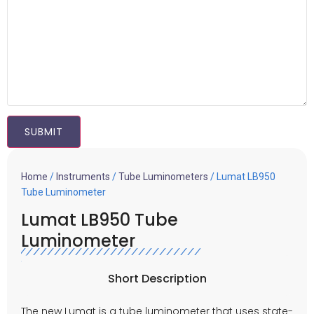
Home
/
Instruments
/
Tube Luminometers
/ Lumat LB950
Tube Luminometer
Lumat LB950 Tube
Luminometer
Short Description
The new Lumat is a
tube luminometer
that uses state-