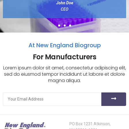
John Doe
CEO
At New England Biogroup
For Manufacturers
Lorem ipsum dolor sit amet, consectetur adipiscing elit,
sed do eiusmod tempor incididunt ut labore et dolore
magna aliqua.
PO Box 1231 Atkinson,