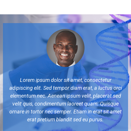
Lorem ipsum dolor sit amet, consectetur
adipiscing elit. Sed tempor diam erat, a luctus orci
elementum nec. Aenean ipsum velit, placerat sed
velit quis, condimentum laoreet quam. Quisque
ornare in tortor nec semper. Etiam in erat sit amet
erat pretium blandit sed eu purus.