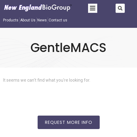
Products
About Us
News
Contact us
GentleMACS
It seems we can't find what you're looking for.
REQUEST MORE INFO