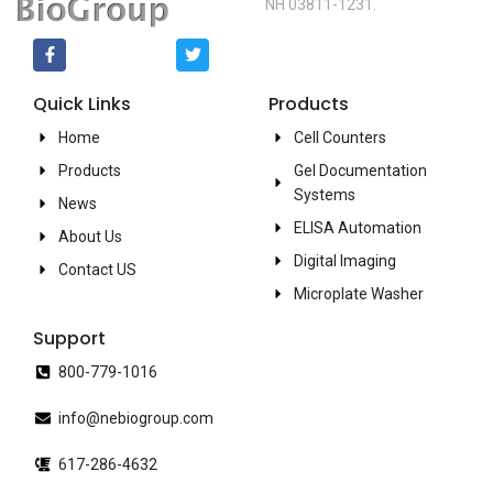
NH 03811-1231.
Quick Links
Products
Home
Cell Counters
Products
Gel Documentation
Systems
News
ELISA Automation
About Us
Digital Imaging
Contact US
Microplate Washer
Support
800-779-1016
info@nebiogroup.com
617-286-4632