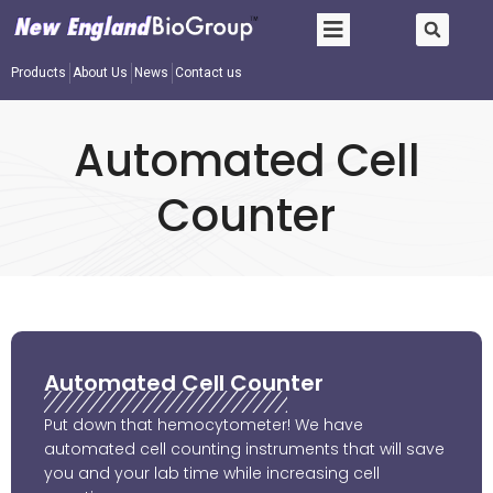
Products
About Us
News
Contact us
Automated Cell
Counter
Automated Cell Counter
Put down that hemocytometer! We have
automated cell counting instruments that will save
you and your lab time while increasing cell