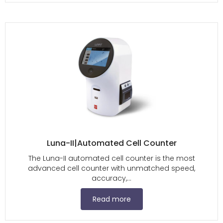
Luna-II|Automated Cell Counter
The Luna-II automated cell counter is the most
advanced cell counter with unmatched speed,
accuracy,...
Read more