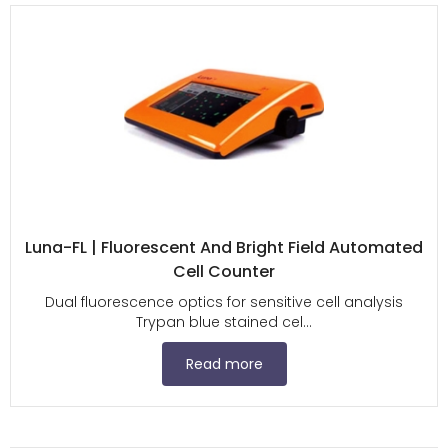
Luna-FL | Fluorescent And Bright Field Automated
Cell Counter
Dual fluorescence optics for sensitive cell analysis
Trypan blue stained cel...
Read more