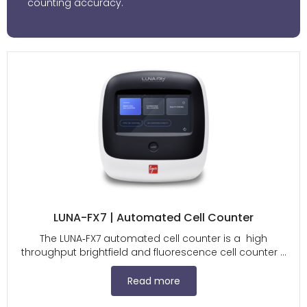
counting accuracy.
LUNA-FX7 | Automated Cell Counter
The LUNA‑FX7 automated cell counter is a high
throughput brightfield and fluorescence cell counter ...
Read more