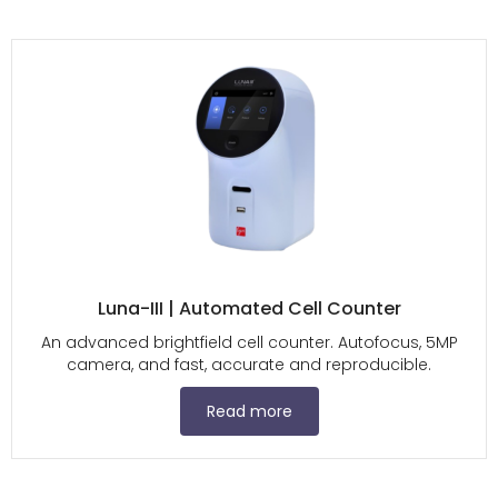
Luna-III | Automated Cell Counter
An advanced brightfield cell counter. Autofocus, 5MP
camera, and fast, accurate and reproducible.
Read more