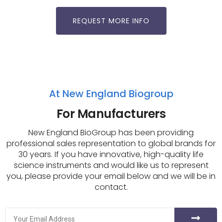
REQUEST MORE INFO
At New England Biogroup
For Manufacturers
New England BioGroup has been providing
professional sales representation to global brands for
30 years. If you have innovative, high-quality life
science instruments and would like us to represent
you, please provide your email below and we will be in
contact.