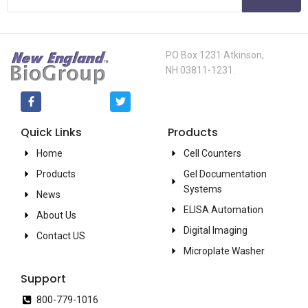
PO Box 1231 Atkinson,
NH 03811-1231.
Quick Links
Products
Home
Cell Counters
Products
Gel Documentation
Systems
News
ELISA Automation
About Us
Digital Imaging
Contact US
Microplate Washer
Support
800-779-1016