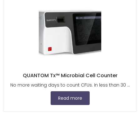
QUANTOM Tx™ Microbial Cell Counter
No more waiting days to count CFUs. In less than 30 ...
Read more