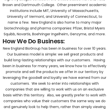
Brown and Dartmouth College. Other preeminent academic
institutions include MIT, University of Massachusetts,
University of Vermont, and University of Connecticut, to
name a few. New England is also home to many major
biotechnology and pharma companies: Pfizer, Bristol Myers
Squibb, Novartis, Boehringer Ingelheim, Genzyme, and more.
How We Do Business:
New England BioGroup has been in business for over 10 years.
Our business model is simple: we sell great products and
build long-lasting relationships with our customers. Having
been in business for many years, we know how to effectively
promote and sell the products we offer in our territory by
leveraging the goodwill and loyalty we have earned from our
customers. We seek to enter into relationships with
companies that are willing to work with us on an exclusive
basis within this territory. Also, we greatly prefer to work with
companies who value their customers the same way we do
and genuinely look to help them, rather than simply viewing