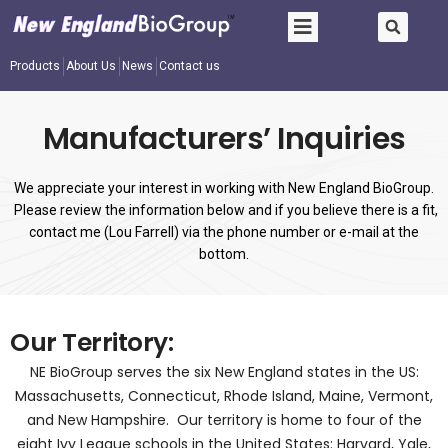
Products
About Us
News
Contact us
Manufacturers’ Inquiries
We appreciate your interest in working with New England BioGroup.
Please review the information below and if you believe there is a fit,
contact me (Lou Farrell) via the phone number or e-mail at the
bottom.
Our Territory:
NE BioGroup serves the six New England states in the US:
Massachusetts, Connecticut, Rhode Island, Maine, Vermont,
and New Hampshire. Our territory is home to four of the
eight Ivy League schools in the United States: Harvard, Yale,