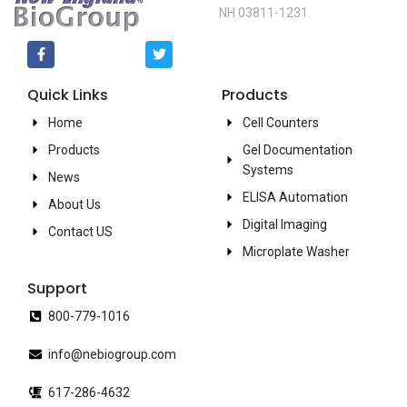
NH 03811-1231.
Quick Links
Products
Home
Cell Counters
Products
Gel Documentation
Systems
News
ELISA Automation
About Us
Digital Imaging
Contact US
Microplate Washer
Support
800-779-1016
info@nebiogroup.com
617-286-4632