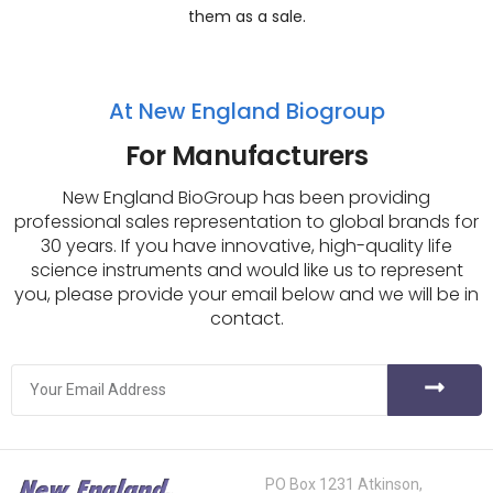
them as a sale.
At New England Biogroup
For Manufacturers
New England BioGroup has been providing
professional sales representation to global brands for
30 years. If you have innovative, high-quality life
science instruments and would like us to represent
you, please provide your email below and we will be in
contact.
PO Box 1231 Atkinson,